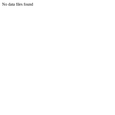
No data files found