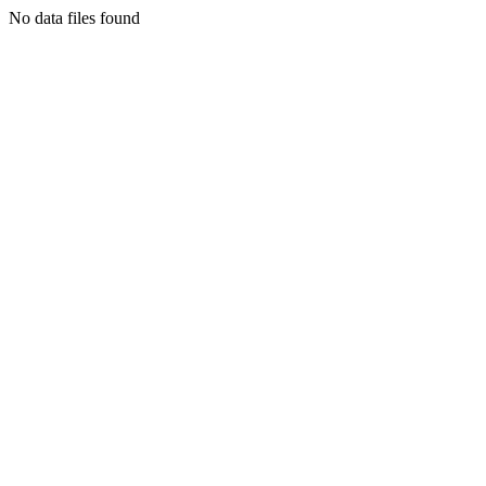
No data files found