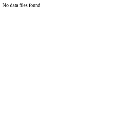
No data files found