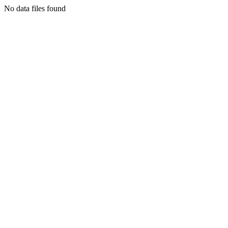
No data files found