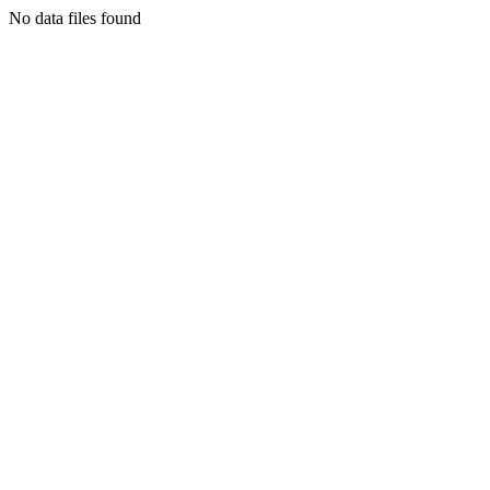
No data files found