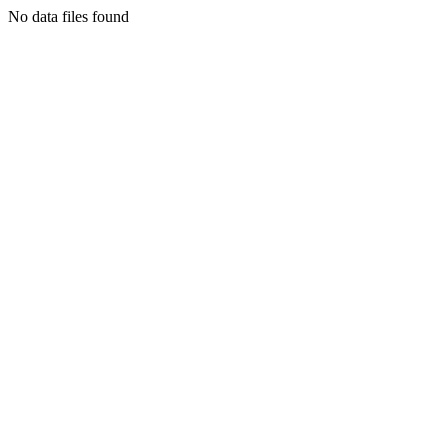
No data files found