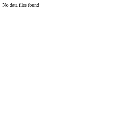
No data files found