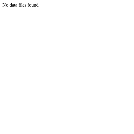
No data files found