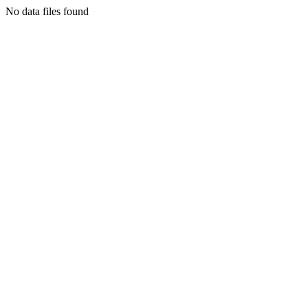
No data files found