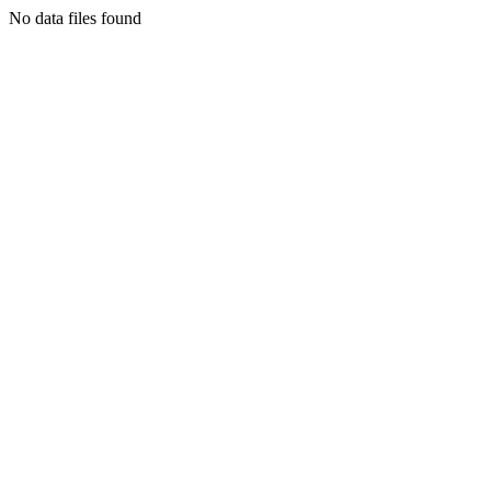
No data files found