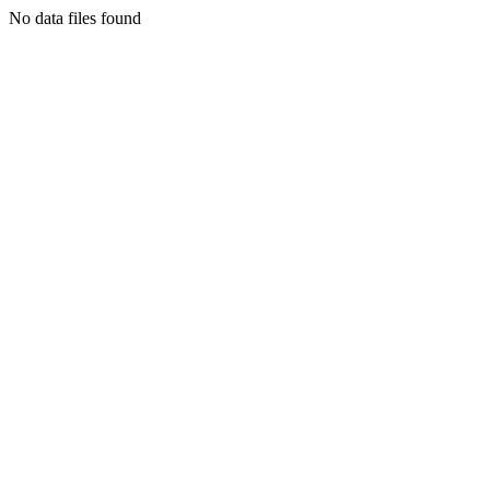
No data files found