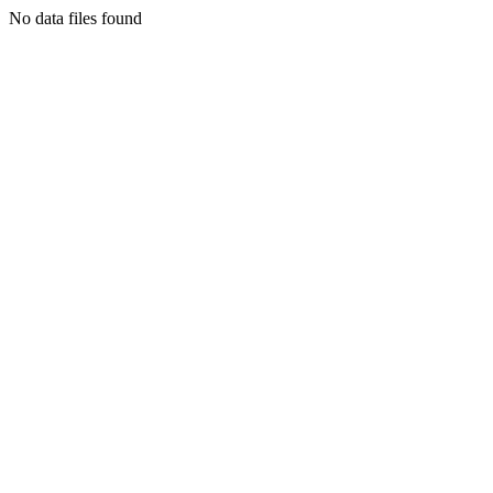
No data files found