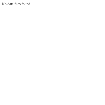
No data files found