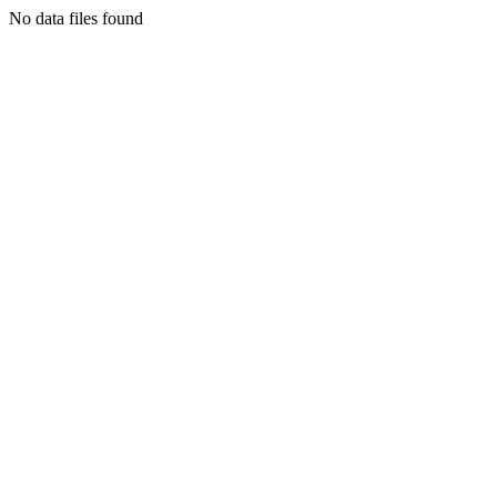
No data files found