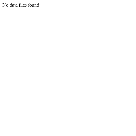
No data files found