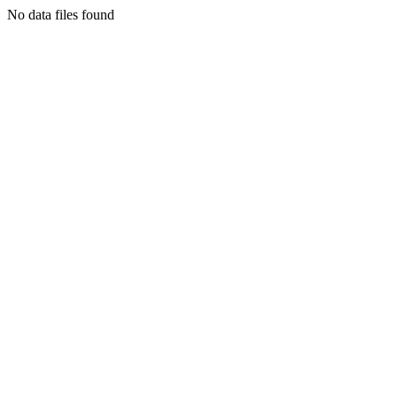
No data files found