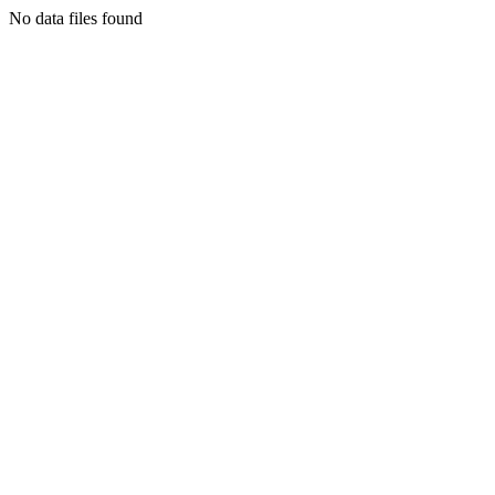
No data files found