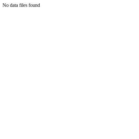
No data files found