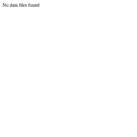
No data files found