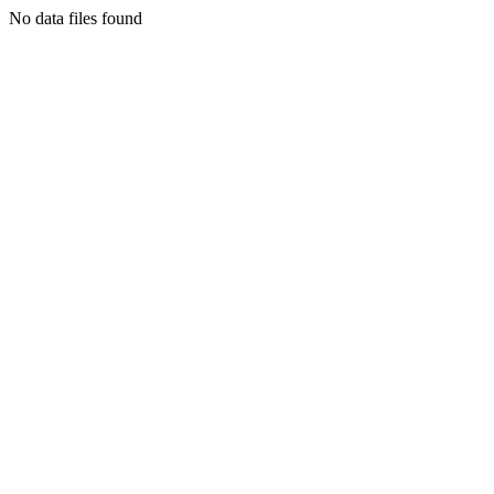
No data files found