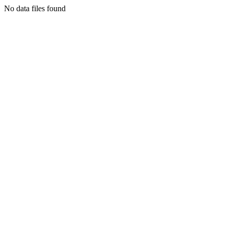
No data files found