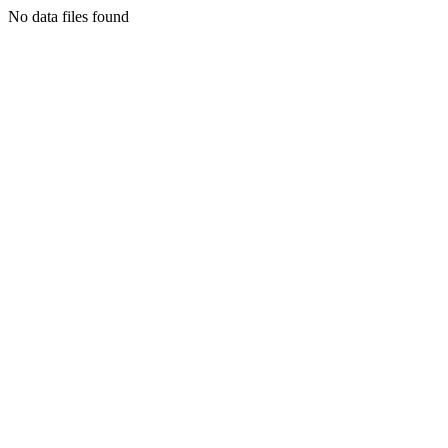
No data files found