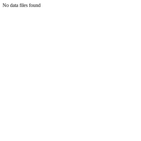
No data files found