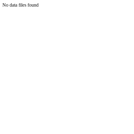
No data files found