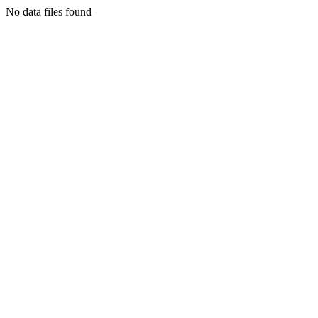
No data files found