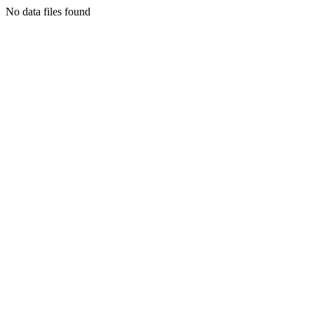
No data files found