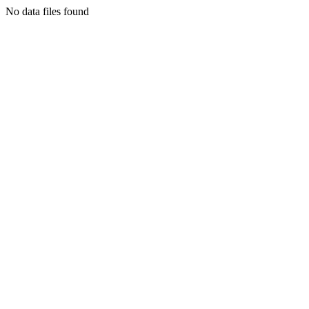
No data files found