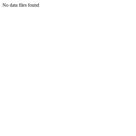
No data files found