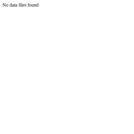
No data files found