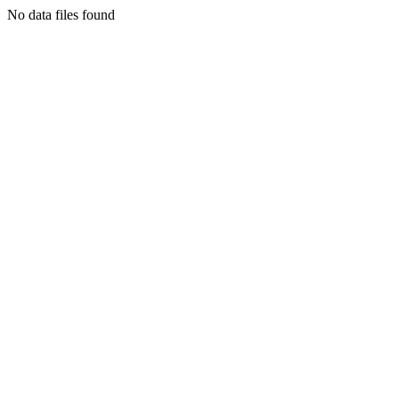
No data files found