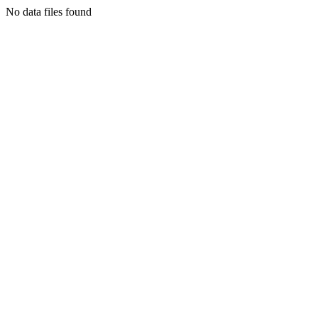
No data files found