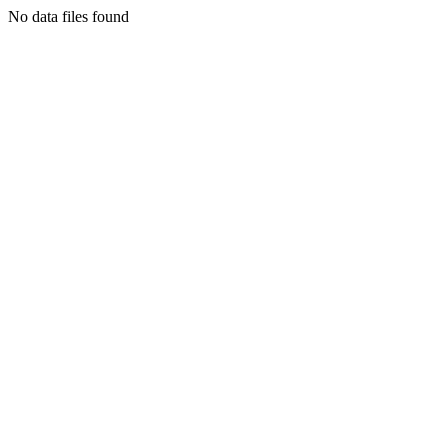
No data files found