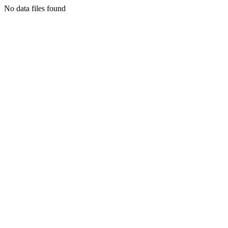
No data files found