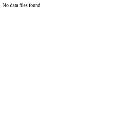
No data files found