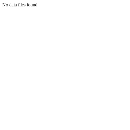
No data files found