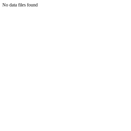
No data files found