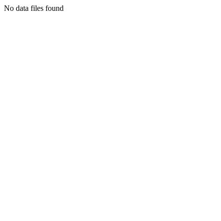
No data files found