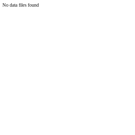
No data files found