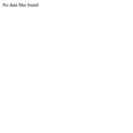
No data files found