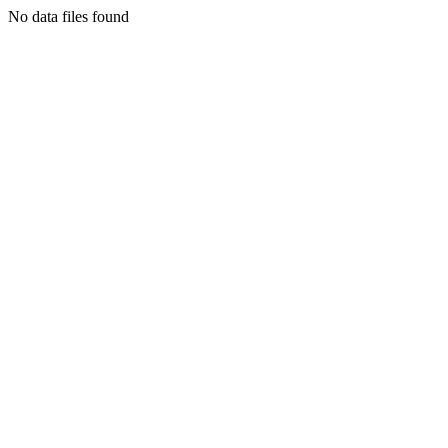
No data files found