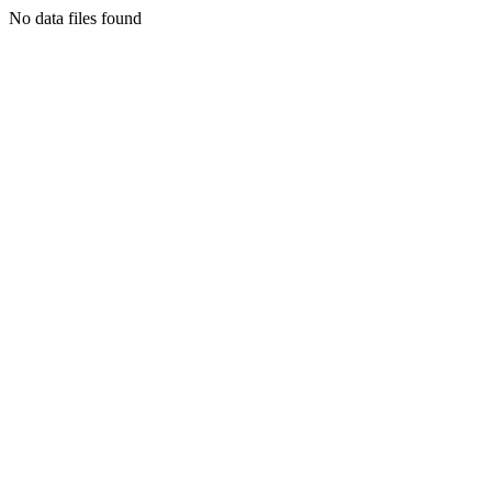
No data files found