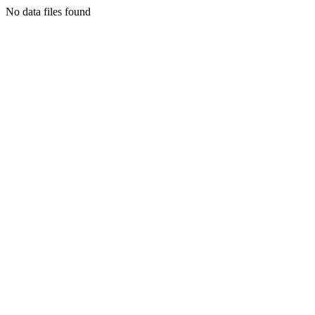
No data files found