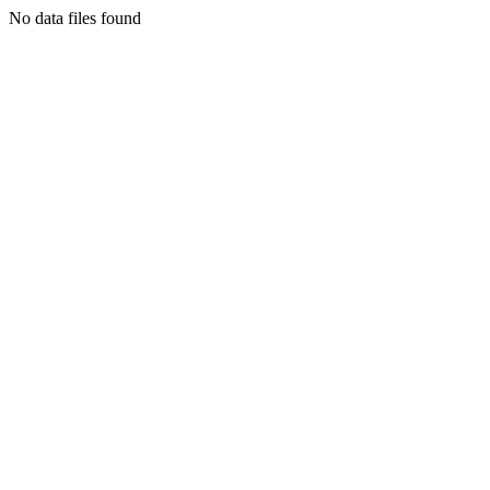
No data files found