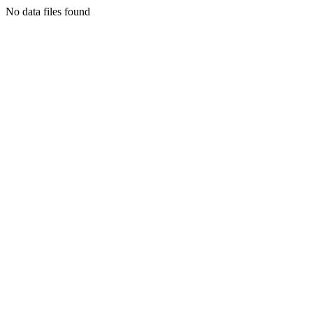
No data files found