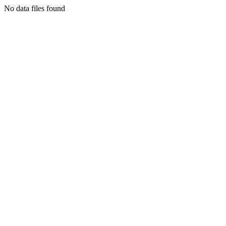
No data files found