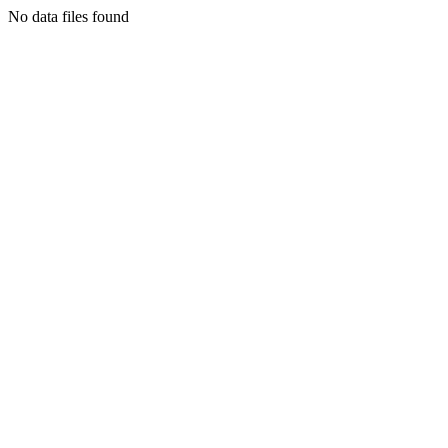
No data files found