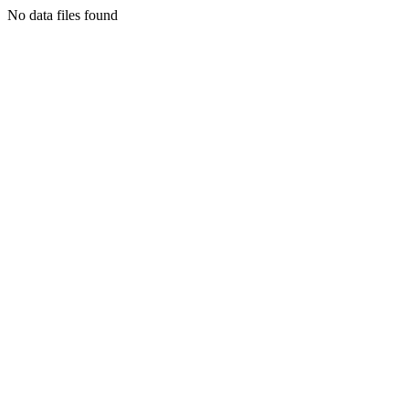
No data files found