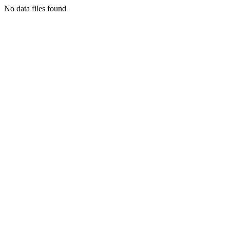
No data files found