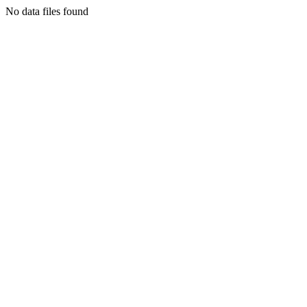
No data files found