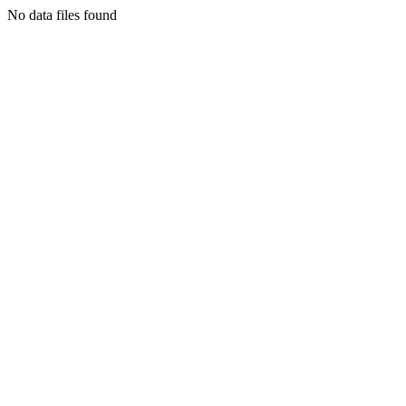
No data files found